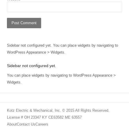
Sidebar not configured yet. You can place widgets by navigating to
WordPress Appearance > Widgets.
Sidebar not configured yet.
You can place widgets by navigating to WordPress Appearance >
Widgets.
Kotz Electric & Mechanical, Inc. © 2015 All Rights Reserved.
License # OH 23347 KY CE63582 ME 63557
About
Contact Us
Careers