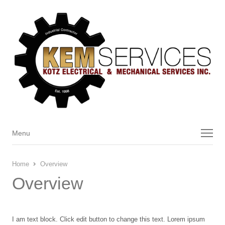
Menu
Menu
Home
Overview
Overview
I am text block. Click edit button to change this text. Lorem ipsum