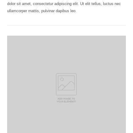
dolor sit amet, consectetur adipiscing elit. Ut elit tellus, luctus nec
ullamcorper mattis, pulvinar dapibus leo.