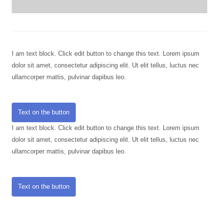
I am text block. Click edit button to change this text. Lorem ipsum
dolor sit amet, consectetur adipiscing elit. Ut elit tellus, luctus nec
ullamcorper mattis, pulvinar dapibus leo.
Text on the button
I am text block. Click edit button to change this text. Lorem ipsum
dolor sit amet, consectetur adipiscing elit. Ut elit tellus, luctus nec
ullamcorper mattis, pulvinar dapibus leo.
Text on the button