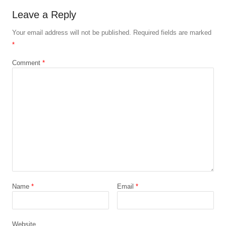
Leave a Reply
Your email address will not be published.
Required fields are marked
*
Comment
*
Name
*
Email
*
Website