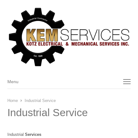
Menu
Menu
Home
Industrial Service
Industrial Service
Industrial
Services