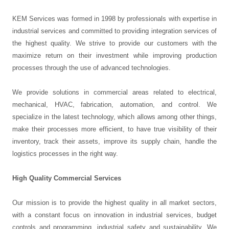
KEM Services was formed in 1998 by professionals with expertise in
industrial services and committed to providing integration services of
the highest quality. We strive to provide our customers with the
maximize return on their investment while improving production
processes through the use of advanced technologies.
We provide solutions in commercial areas related to electrical,
mechanical, HVAC, fabrication, automation, and control. We
specialize in the latest technology, which allows among other things,
make their processes more efficient, to have true visibility of their
inventory, track their assets, improve its supply chain, handle the
logistics processes in the right way.
High Quality Commercial Services
Our mission is to provide the highest quality in all market sectors,
with a constant focus on innovation in industrial services, budget
controls and programming, industrial safety and sustainability. We