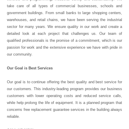
take care of all types of commercial businesses, schools and
government buildings. From small banks to large shopping centers,
warehouses, and retail chains, we have been serving the industrial
sector for many years. We ensure quality in our work and create a
detailed look at each project that challenges us. Our team of
qualified professionals is the promise of a commitment, which is our
passion for work and the extensive experience we have with pride in
our community.
Our Goal is Best Services
Our goal is to continue offering the best quality and best service for
our customers. This industry-leading program provides our business
customers with lower operating costs and reduced service calls,
while help prolong the life of equipment. It is a planned program that
concerns free replacement guarantee services in the building always
reliable.